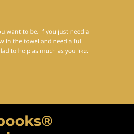
u want to be. If you just need a
ow in the towel and need a full
 glad to help as much as you like.
books​®