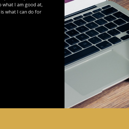
o what I am good at,
s what I can do for