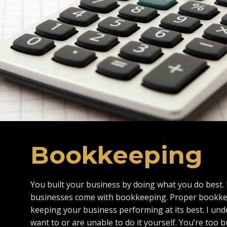
Bookkeeping
You built your business by doing what you do best. 
businesses come with bookkeeping. Proper bookkeep
keeping your business performing at its best. I und
want to or are unable to do it yourself. You’re too b