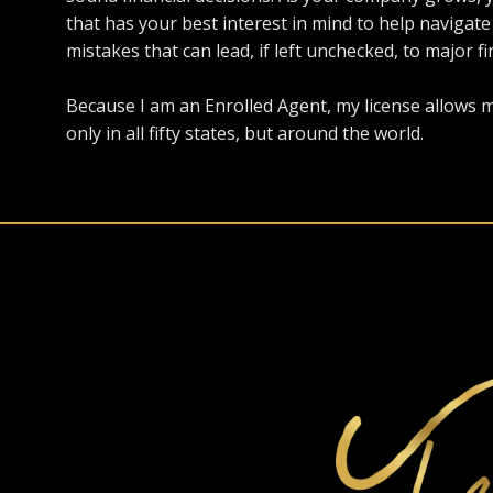
that has your best interest in mind to help navig
mistakes that can lead, if left unchecked, to major fi
Because I am an Enrolled Agent, my license allows m
only in all fifty states, but around the world.