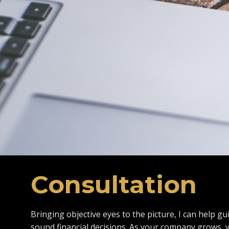
Consultation
Bringing objective eyes to the picture, I can help g
sound financial decisions. As your company grows