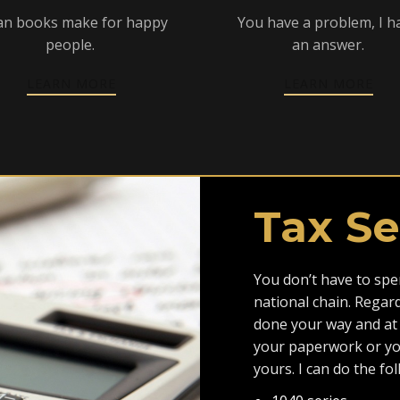
an books make for happy
You have a problem, I h
people.
an answer.
LEARN MORE
LEARN MORE
Tax Se
You don’t have to spen
national chain. Regar
done your way and at 
your paperwork or you
yours. I can do the fo