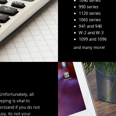
1040 series
990 series
1120 series
1065 series
941 and 940
W-2 and W-3
1099 and 1096
and many more!
Unfortunately, all
ing is vital to
erstand if you do not
usy, its not your