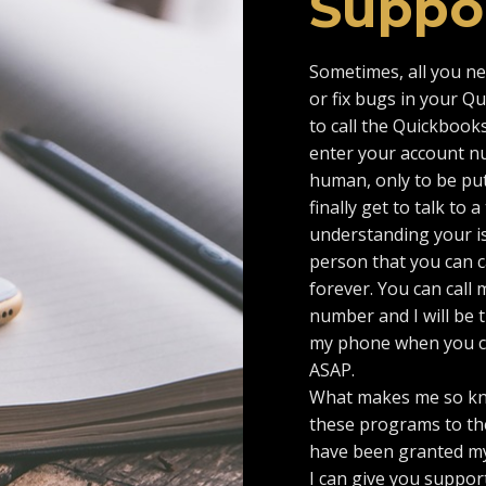
Suppo
Sometimes, all you n
or fix bugs in your Q
to call the Quickbooks
enter your account num
human, only to be put
finally get to talk to
understanding your iss
person that you can ca
forever. You can call 
number and I will be t
my phone when you cal
ASAP.
What makes me so kn
these programs to the
have been granted my
I can give you support