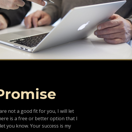
Promise
are not a good fit for you, I will let
ere is a free or better option that I
l let you know. Your success is my