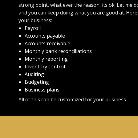
strong point, what ever the reason, its ok. Let me d
and you can keep doing what you are good at. Here i
your business:
Payroll
Accounts payable
Accounts receivable
Monthly bank reconciliations
Monthly reporting
Inventory control
Auditing
Budgeting
Business plans
All of this can be customized for your business.