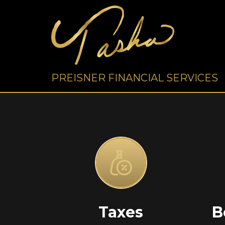
PREISNER FINANCIAL SERVICES
Taxes
B