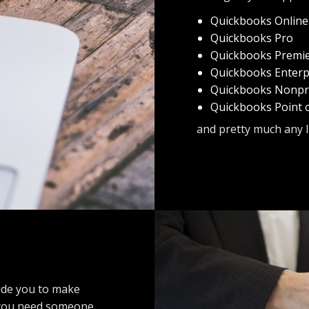
Quickbooks Online
Quickbooks Pro
Quickbooks Premi
Quickbooks Enterp
Quickbooks Nonpro
Quickbooks Point o
and pretty much any 
uide you to make
, you need someone