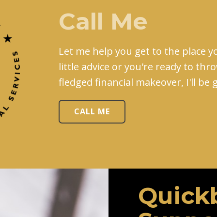
Call Me
Let me help you get to the place yo
little advice or you're ready to thr
fledged financial makeover, I'll be
CALL ME
Quick