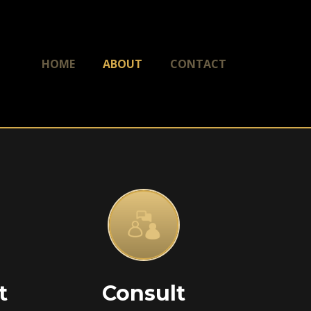
HOME
ABOUT
CONTACT
t
Consult