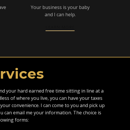
ave
Your business is your baby
and I can help.
LEARN MORE
rvices
d your hard earned free time sitting in line at a
dless of where you live, you can have your taxes
your convenience. I can come to you and pick up
 can email me your information. The choice is
llowing forms: