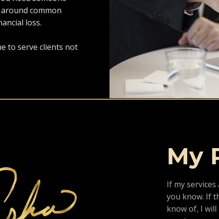
ate around common
nancial loss.
e to serve clients not
My 
If my services 
you know. If th
know of, I wil