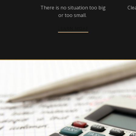
There is no situation too big
Cle
or too small.
LEARN MORE