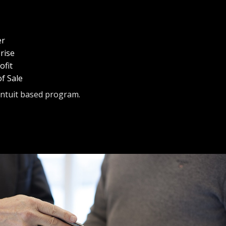
er
rise
fit
f Sale
Intuit based program.