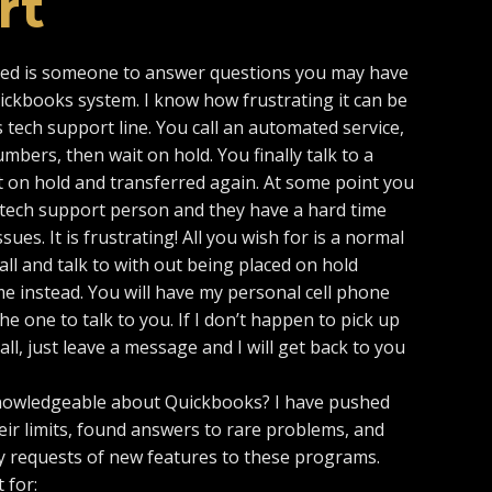
rt
eed is someone to answer questions you may have
uickbooks system. I know how frustrating it can be
 tech support line. You call an automated service,
bers, then wait on hold. You finally talk to a
 on hold and transferred again. At some point you
 a tech support person and they have a hard time
ues. It is frustrating! All you wish for is a normal
ll and talk to with out being placed on hold
me instead. You will have my personal cell phone
he one to talk to you. If I don’t happen to pick up
l, just leave a message and I will get back to you
owledgeable about Quickbooks? I have pushed
ir limits, found answers to rare problems, and
 requests of new features to these programs.
 for: