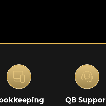
ookkeeping
QB Suppor